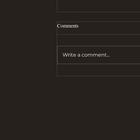
Comments
Write a comment...
Alan Henry Reflects on a Dream
Come True