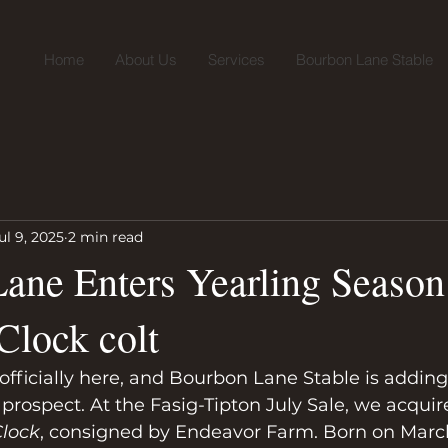
Home
About Us
Services
Bourbon Lane Stable
ul 9, 2025
2 min read
ane Enters Yearling Season
Clock colt
officially here, and Bourbon Lane Stable is adding t
prospect. At the Fasig-Tipton July Sale, we acquir
Clock
, consigned by Endeavor Farm. Born on March