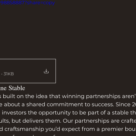
1098858887?share=copy
• 31KB
ne Stable
uilt on the idea that winning partnerships aren’t
e about a shared commitment to success. Since 2
investors the opportunity to be part of a stable th
ults, but delivers them. Our partnerships are craft
d craftsmanship you’d expect from a premier bo