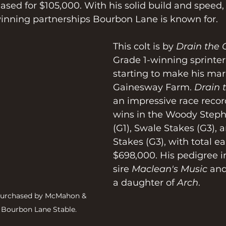
ased for $105,000. With his solid build and speed,
winning partnerships Bourbon Lane is known for.
This colt is by 
Drain the 
Grade 1-winning sprinter
starting to make his mark
Gainesway Farm. 
Drain 
an impressive race recor
wins in the Woody Steph
(G1), Swale Stakes (G3), 
Stakes (G3), with total ea
$698,000. His pedigree i
sire 
Maclean's Music
 an
a daughter of 
Arch
.
 purchased by McMahon & 
r Bourbon Lane Stable.