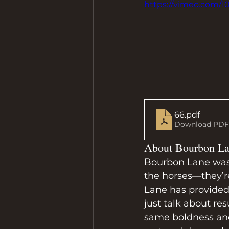
https://vimeo.com/
66
.pdf
Download PDF 
About Bourbon La
Bourbon Lane was b
the horses—they’r
Lane has provided 
just talk about res
same boldness an