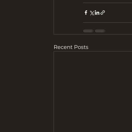
Recent Posts