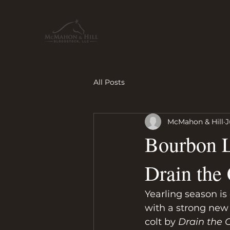
All Posts
McMahon & Hill
J
Bourbon L
Drain the 
Yearling season is 
with a strong new 
colt by 
Drain the 