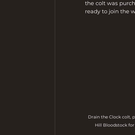
the colt was purch
ready to join the 
Drain the Clock colt,
Hill Bloodstock fo