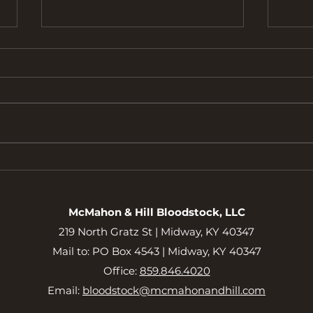
Bour
Meet the 2025 Bourbon Lane
2YO Partnership
McMahon & Hill Bloodstock, LLC
219 North Gratz St |
Midway, KY 40347
Mail to: PO Box 4543 | Midway, KY 40347
Office:
859.846.4020
Email:
bloodstock@mcmahonandhill.com