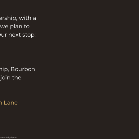
rship, with a 
 we plan to 
ur next stop: 
ship, Bourbon 
join the 
n Lane 
ses, fasig-tipton