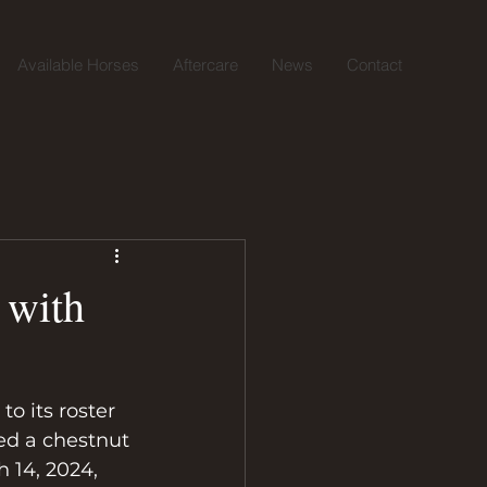
Available Horses
Aftercare
News
Contact
 with
o its roster 
ed a chestnut 
 14, 2024, 