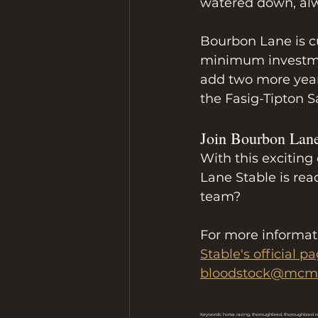
watered down, al
Bourbon Lane is cu
minimum investment
add two more yearl
the Fasig-Tipton S
Join Bourbon Lan
With this exciting
Lane Stable is rea
team?
For more informati
Stable's official p
bloodstock@mcma
Keywords: horse racing, thoroughbred, thoroughbred r