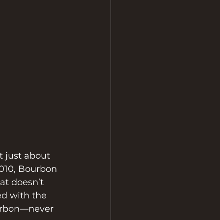
 just about 
010, Bourbon 
at doesn’t 
ed with the 
urbon—never 