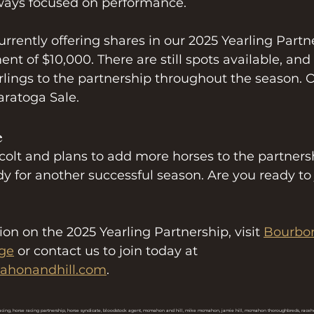
ways focused on performance.
rrently offering shares in our 2025 Yearling Partne
 of $10,000. There are still spots available, and
ings to the partnership throughout the season. O
aratoga Sale.
e
 colt and plans to add more horses to the partner
dy for another successful season. Are you ready to 
on on the 2025 Yearling Partnership, visit 
Bourbo
age
 or contact us to join today at 
honandhill.com
.
acing, horse racing partnership, horse syndicate, bloodstock agent, mcmahon and hill, mike mcmahon, jamie hill, mcmahon thoroughbreds, racehor