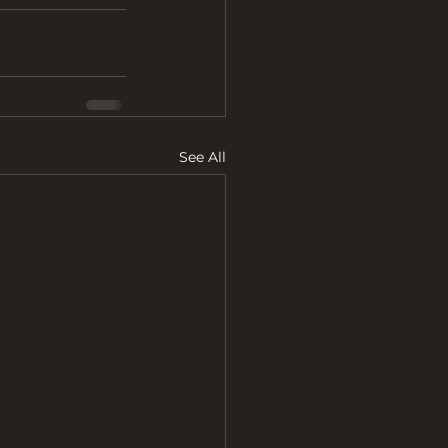
See All