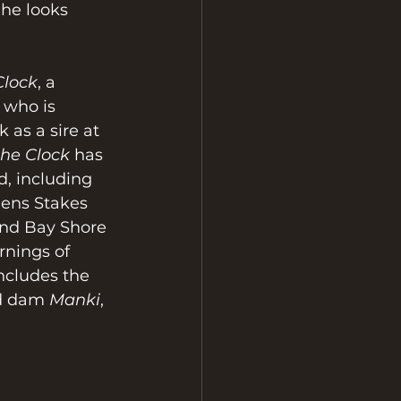
 he looks 
Clock
, a 
 who is 
 as a sire at 
the Clock
 has 
d, including 
ens Stakes 
and Bay Shore 
rnings of 
ncludes the 
d dam 
Manki
, 