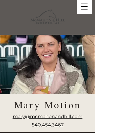
Mary Motion
mary@mcmahonandhill.com
540.454.3467