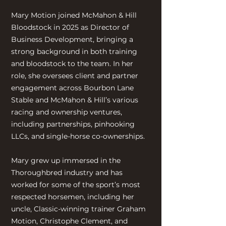
Mary Motion joined McMahon & Hill
Bloodstock in 2025 as Director of
Business Development, bringing a
strong background in both training
and bloodstock to the team. In her
role, she oversees client and partner
engagement across Bourbon Lane
Stable and McMahon & Hill’s various
racing and ownership ventures,
including partnerships, pinhooking
LLCs, and single-horse co-ownerships.
Mary grew up immersed in the
Thoroughbred industry and has
worked for some of the sport’s most
respected horsemen, including her
uncle, Classic-winning trainer Graham
Motion, Christophe Clement, and