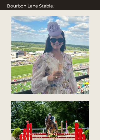
Bourbon Lane Stable.