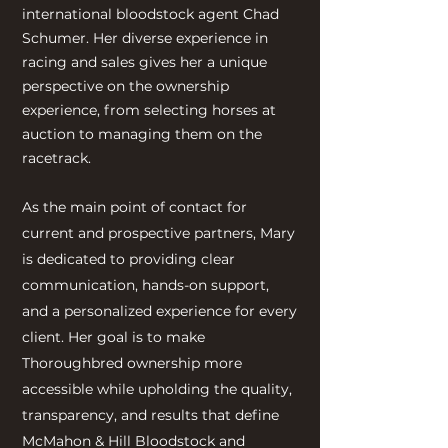
international bloodstock agent Chad
Schumer. Her diverse experience in
racing and sales gives her a unique
perspective on the ownership
experience, from selecting horses at
auction to managing them on the
racetrack.
As the main point of contact for
current and prospective partners, Mary
is dedicated to providing clear
communication, hands-on support,
and a personalized experience for every
client. Her goal is to make
Thoroughbred ownership more
accessible while upholding the quality,
transparency, and results that define
McMahon & Hill Bloodstock and