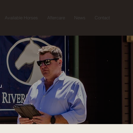
Available Horses
Aftercare
News
Contact
u