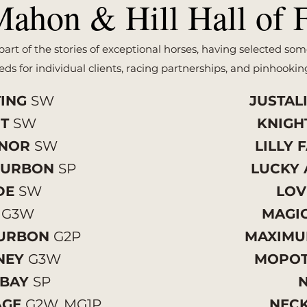
ahon & Hill Hall of 
art of the stories of exceptional horses, having selected som
ds for individual clients, racing partnerships, and pinhookin
TING
SW
JUSTAL
HT
SW
KNIGH
ONOR
SW
LILLY 
OURBON
SP
LUCKY 
IDE
SW
LOV
D
G3W
MAGI
OURBON
G2P
MAXIM
NEY
G3W
MOPO
 BAY
SP
AGE
G2W, MG1P
NEC