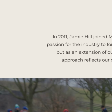
In 2011, Jamie Hill joine
passion for the industry to f
but as an extension of 
approach reflects our 