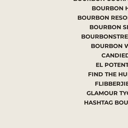
BOURBON H
BOURBON RESO
BOURBON S
BOURBONSTRE
BOURBON 
CANDIE
EL POTEN
FIND THE H
FLIBBERJI
GLAMOUR T
HASHTAG BO