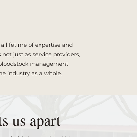
 lifetime of expertise and
not just as service providers,
ce bloodstock management
he industry as a whole.
s us apart