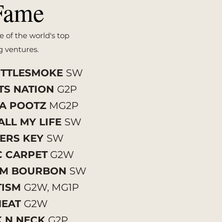
Fame
e of the world's top
g ventures.
ITTLESMOKE
SW
TS NATION
G2P
FA POOTZ
MG2P
ALL MY LIFE
SW
ERS KEY
SW
C CARPET
G2W
UM BOURBON
SW
TISM
G2W, MG1P
NEAT
G2W
K N NECK
G2P