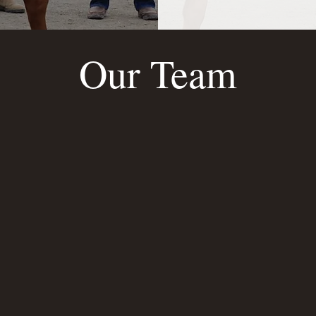
Our Team