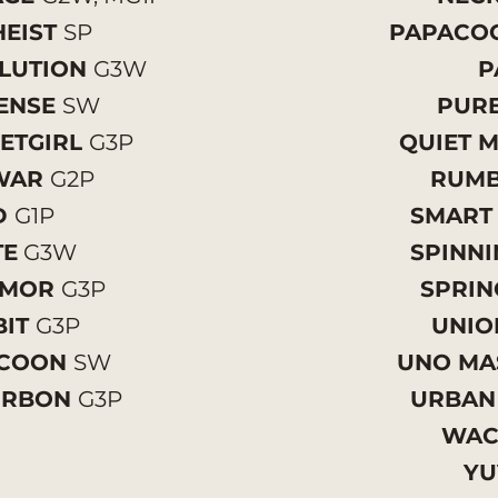
EIST
SP
PAPACO
LUTION
G3W
P
ENSE
SW
PURE
ETGIRL
G3P
QUIET
WAR
G2P
RUMB
D
G1P
SMART
TE
G3W
SPINN
UMOR
G3P
SPRIN
BIT
G3P
UNIO
YCOON
SW
UNO MA
URBON
G3P
URBAN
WA
YU