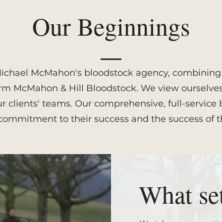
Our Beginnings
d Michael McMahon's bloodstock agency, combining a
orm McMahon & Hill Bloodstock. We view ourselves 
our clients' teams. Our comprehensive, full-servi
commitment to their success and the success of t
What set