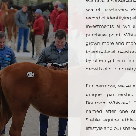
We take a conservativ
sea of risk-takers. 
record of identifying 
investments, all whil
purchase point. Whi
grown more and more 
to entry-level investors
by offering them fair
growth of our industry
Furthermore, we've ex
unique partnership,
Bourbon Whiskey." E
named after one o
Stable equine athle
lifestyle and our share