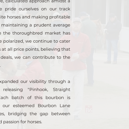
e, calculated approach amidst a
We pride ourselves on our track
elite horses and making profitable
e maintaining a prudent average
le the thoroughbred market has
polarized, we continue to cater
 at all price points, believing that
 deals, we can contribute to the
.
panded our visibility through a
 releasing "Pinhook, Straight
ach batch of this bourbon is
f our esteemed Bourbon Lane
tes, bridging the gap between
d passion for horses.