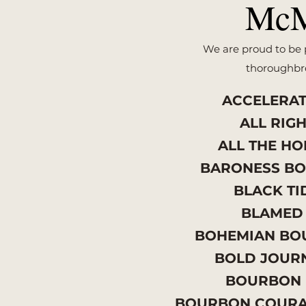
McM
We are proud to be p
thoroughbre
ACCELERA
ALL RIG
ALL THE H
BARONESS B
BLACK T
BLAME
BOHEMIAN B
BOLD JOUR
BOURBON
BOURBON COUR