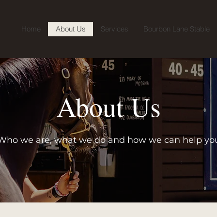
Home
About Us
Services
Bourbon Lane Stable
About Us
Who we are, what we do and how we can help yo