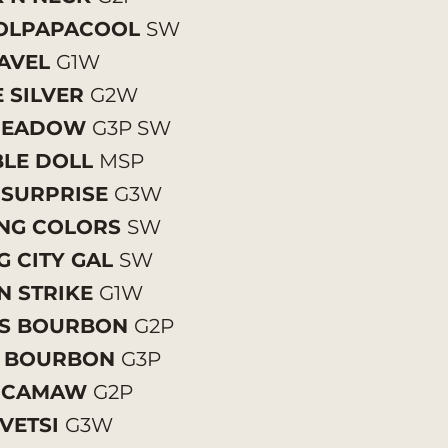
OLPAPACOOL
SW
AVEL
G1W
 SILVER
G2W
 MEADOW
G3P SW
LE DOLL
MSP
 SURPRISE
G3W
ING COLORS
SW
G CITY GAL
SW
N STRIKE
G1W
S BOURBON
G2P
 BOURBON
G3P
CCAMAW
G2P
VETSI
G3W