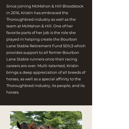
Since joining McMahon & Hill Bloodstock
in 2016, Kristin has embraced the
Thoroughbred industry as well as the
team at McMahon & Hill. One of her
favorite parts of her job is the role she
played in helping create the Bourbon
Lane Stable Retirement Fund 501c3 which
provides support to all former Bourbon
Lane Stable runners once their racing
careers are over. Multi-talented, Kristin
brings a deep appreciation of all breeds of
horses, as well as a special affinity to the
Thoroughbred industry, its people, and its
horses.