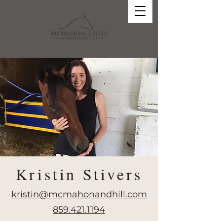
Kristin Stivers
kristin@mcmahonandhill.com
859.421.1194