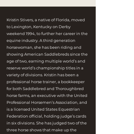
Kristin Stivers, a native of Florida, moved
to Lexington, Kentucky on Derby
weekend 1994, to further her career in the
equine industry. A third generation
horsewoman, she has been riding and
showing American Saddlebreds since the
age of two, earning multiple world’s and
reserve world’s championship titles in a
variety of divisions. Kristin has been a
professional horse trainer, a bookkeeper
for both Saddlebred and Thoroughbred
horse farms, an executive with the United
Professional Horsemen’s Association, and
is a licensed United States Equestrian
Federation official, holding judge’s cards
in six divisions. She has judged two of the
three horse shows that make up the