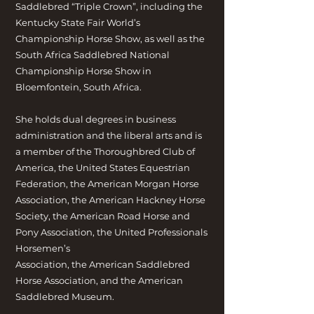
Saddlebred “Triple Crown”, including the
Kentucky State Fair World’s
Championship Horse Show, as well as the
South Africa Saddlebred National
Championship Horse Show in
Bloemfontein, South Africa.
She holds dual degrees in business
administration and the liberal arts and is
a member of the Thoroughbred Club of
America, the United States Equestrian
Federation, the American Morgan Horse
Association, the American Hackney Horse
Society, the American Road Horse and
Pony Association, the United Professionals
Horsemen’s
Association, the American Saddlebred
Horse Association, and the American
Saddlebred Museum.