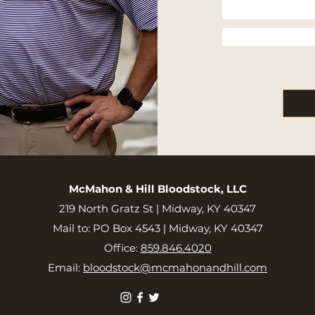
McMahon & Hill Bloodstock, LLC
219 North Gratz St |
Midway, KY 40347
Mail to: PO Box 4543 | Midway, KY 40347
Office:
859.846.4020
Email:
bloodstock@mcmahonandhill.com