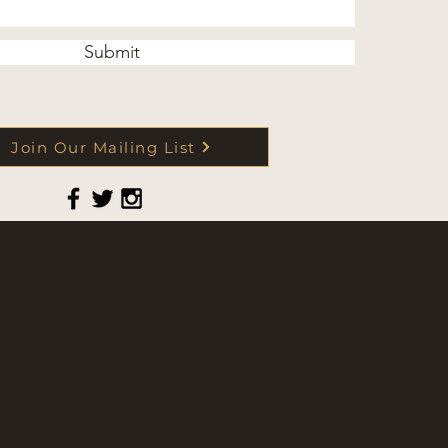
Submit
Join Our Mailing List