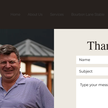
Home
About Us
Services
Bourbon Lane Stable
Than