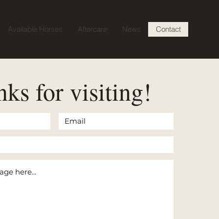
Available Horses
Aftercare
News
Contact
ks for visiting!