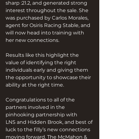
sharp :21.2, and generated strong 
interest throughout the sale. She 
was purchased by Carlos Morales, 
agent for Osiris Racing Stable, and 
will now head into training with 
her new connections.
Results like this highlight the 
value of identifying the right 
individuals early and giving them 
the opportunity to showcase their 
ability at the right time.
Congratulations to all of the 
partners involved in the 
pinhooking partnership with 
LNS and Hidden Brook, and best of 
luck to the filly’s new connections 
moving forward. The McMahon & 