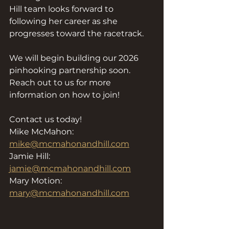
Hill team looks forward to 
following her career as she 
progresses toward the racetrack.
We will begin building our 2026 
pinhooking partnership soon. 
Reach out to us for more 
information on how to join!
Contact us today!
Mike McMahon: 
mike@mcmahonandhill.com
Jamie Hill: 
jamie@mcmahonandhill.com
Mary Motion: 
mary@mcmahonandhill.com