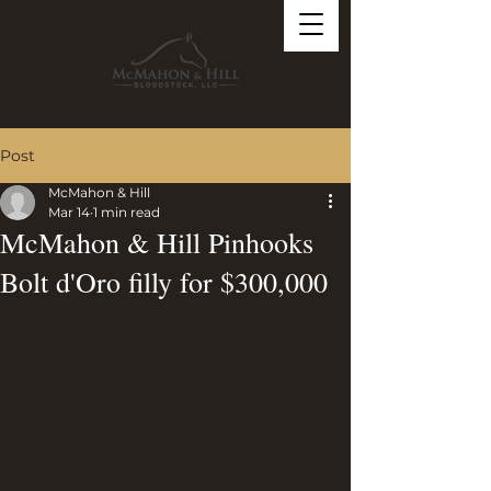
Post
McMahon & Hill
Mar 14
1 min read
McMahon & Hill Pinhooks
Bolt d'Oro filly for $300,000