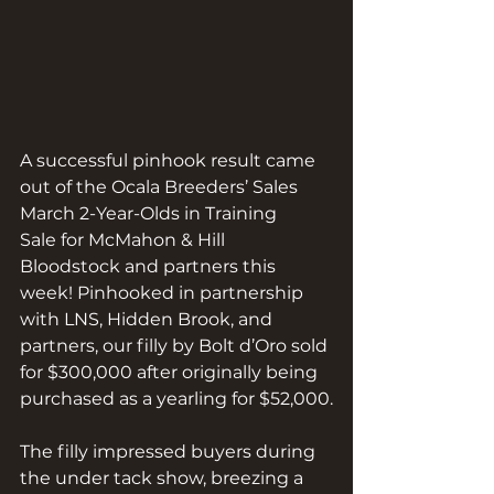
A successful pinhook result came 
out of the Ocala Breeders’ Sales 
March 2-Year-Olds in Training 
Sale for McMahon & Hill 
Bloodstock and partners this 
week! Pinhooked in partnership 
with LNS, Hidden Brook, and 
partners, our filly by Bolt d’Oro sold 
for $300,000 after originally being 
purchased as a yearling for $52,000.
The filly impressed buyers during 
the under tack show, breezing a 