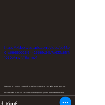
https://video.wixstatic.com/video/be88e
0_c68650005f6442668fd24b7d633c8ff7/
1080p/mp4/file.mp4
keywords: pinhooking, horse racing, yearling, investment, alternative investment, ocala 
breeders' sale, 2-year-old, 2-year-old in training, thoroughbred, thoroughbred racing