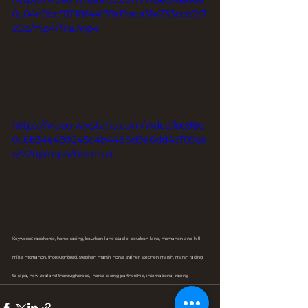
0_04d9bc91218f44f39d9aca31e733ccb2/7
20p/mp4/file.mp4
https://video.wixstatic.com/video/be88e
0_6b34e489245c4b4486d9a6dd46f09ea
e/720p/mp4/file.mp4
Keywords: racehorse, horse racing, bourbon lane stable, bourbon lane, mcmahon and hill, 
mike mcmahon, thoroughbred, stephen marsh, horse trainer, stephen marsh, marsh racing, 
te rapa, new zealand thoroughbreds,  horse racing partnership, international racing