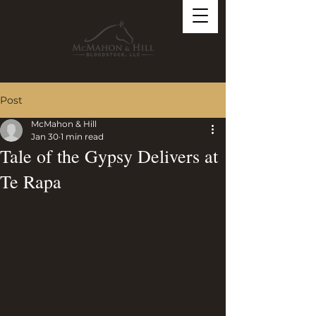
Post
McMahon & Hill
Jan 30
1 min read
Tale of the Gypsy Delivers at
Te Rapa