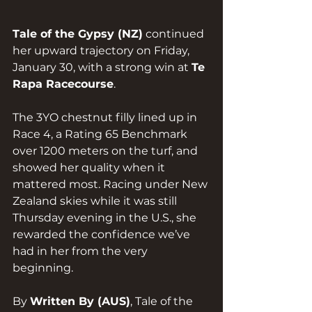
Tale of the Gypsy (NZ)
 continued 
her upward trajectory on Friday, 
January 30, with a strong win at 
Te 
Rapa Racecourse
.
The 3YO chestnut filly lined up in 
Race 4, a Rating 65 Benchmark 
over 1200 meters on the turf, and 
showed her quality when it 
mattered most. Racing under New 
Zealand skies while it was still 
Thursday evening in the U.S., she 
rewarded the confidence we’ve 
had in her from the very 
beginning.
By 
Written By (AUS)
, Tale of the 