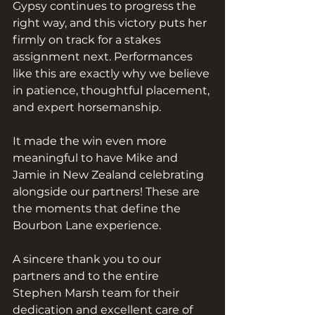
Gypsy continues to progress the 
right way, and this victory puts her 
firmly on track for a stakes 
assignment next. Performances 
like this are exactly why we believe 
in patience, thoughtful placement, 
and expert horsemanship.
It made the win even more 
meaningful to have Mike and 
Jamie in New Zealand celebrating 
alongside our partners! These are 
the moments that define the 
Bourbon Lane experience.
A sincere thank you to our 
partners and to the entire 
Stephen Marsh team for their 
dedication and excellent care of 