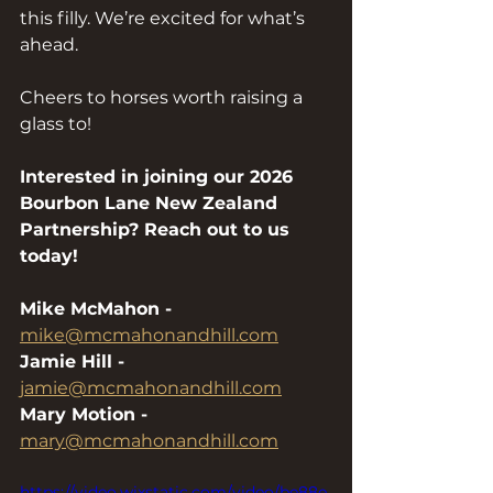
this filly. We’re excited for what’s 
ahead.
Cheers to horses worth raising a 
glass to!
Interested in joining our 2026 
Bourbon Lane New Zealand 
Partnership? Reach out to us 
today!
Mike McMahon - 
mike@mcmahonandhill.com
Jamie Hill -
jamie@mcmahonandhill.com
Mary Motion - 
mary@mcmahonandhill.com
https://video.wixstatic.com/video/be88e