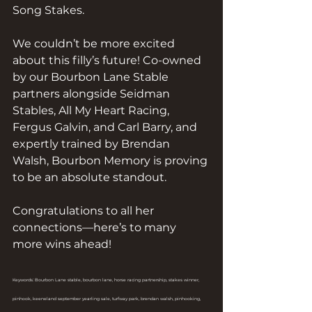
Song Stakes.
We couldn’t be more excited 
about this filly’s future! Co-owned 
by our Bourbon Lane Stable 
partners alongside Seidman 
Stables, All My Heart Racing, 
Fergus Galvin, and Carl Barry, and 
expertly trained by Brendan 
Walsh, Bourbon Memory is proving 
to be an absolute standout.
Congratulations to all her 
connections—here’s to many 
more wins ahead!
Keywords: Bourbon Lane stable, bourbon lane, horse racing partnership, stakes winner, 
pinhook, keeneland september yearling sale, turfway park, brendan walsh, pinhooking, 