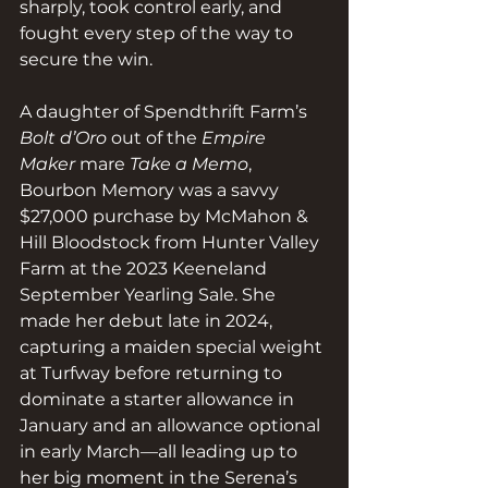
sharply, took control early, and 
fought every step of the way to 
secure the win.
A daughter of Spendthrift Farm’s 
Bolt d’Oro
 out of the 
Empire 
Maker
 mare 
Take a Memo
, 
Bourbon Memory was a savvy 
$27,000 purchase by McMahon & 
Hill Bloodstock from Hunter Valley 
Farm at the 2023 Keeneland 
September Yearling Sale. She 
made her debut late in 2024, 
capturing a maiden special weight 
at Turfway before returning to 
dominate a starter allowance in 
January and an allowance optional 
in early March—all leading up to 
her big moment in the Serena’s 