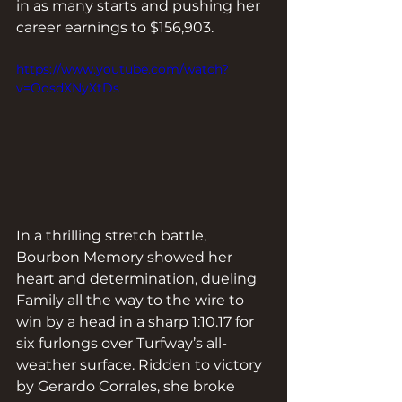
in as many starts and pushing her 
career earnings to $156,903.
https://www.youtube.com/watch?
v=OosdXNyXtDs
In a thrilling stretch battle, 
Bourbon Memory showed her 
heart and determination, dueling 
Family all the way to the wire to 
win by a head in a sharp 1:10.17 for 
six furlongs over Turfway’s all-
weather surface. Ridden to victory 
by Gerardo Corrales, she broke 