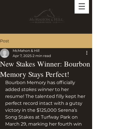
Post
McMahon & Hill
Apr 7, 2025
2 min read
New Stakes Winner: Bourbon
Memory Stays Perfect!
Bourbon Memory has officially 
added 
stakes winner
 to her 
resume! The talented filly kept her 
perfect record intact with a gutsy 
victory in the $125,000 Serena’s 
Song Stakes at Turfway Park on 
March 29, marking her fourth win 