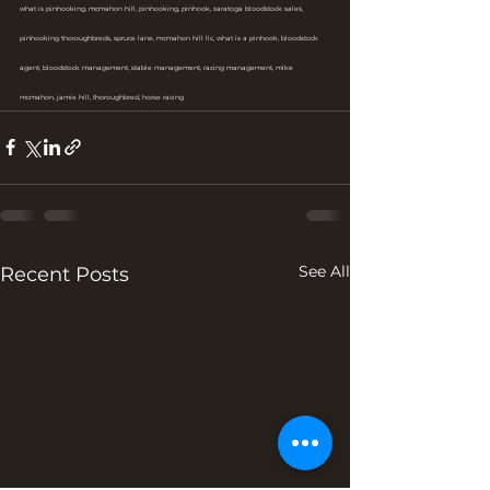
what is pinhooking, mcmahon hill, pinhooking, pinhook, saratoga bloodstock sales, 
pinhooking thoroughbreds, spruce lane, mcmahon hill llc, what is a pinhook, bloodstock 
agent, bloodstock management, stable management, racing management, mike 
mcmahon, jamie hill, thoroughbred, horse racing
See All
Recent Posts