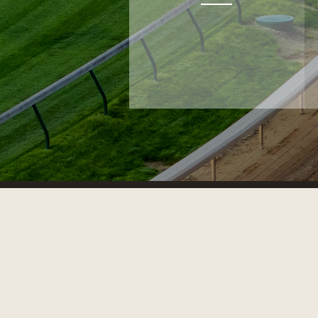
BLOODSTOCK SERVICES