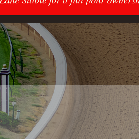
What We Do