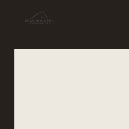
McMahon &
Bloodst
Founded in 2001, McMahon & Hill Bl
beacon of excellence in thoroughbre