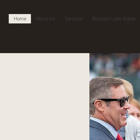
Home
About Us
Services
Bourbon Lane Stable
 Hill
ock
oodstock stands as a
d bloodstock services.