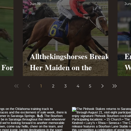
Jun 19
Jun
Allthekingshorses Breaks
E
g Form
Her Maiden on the
W
Synthetic at Cambridge
R
1
2
3
4
5