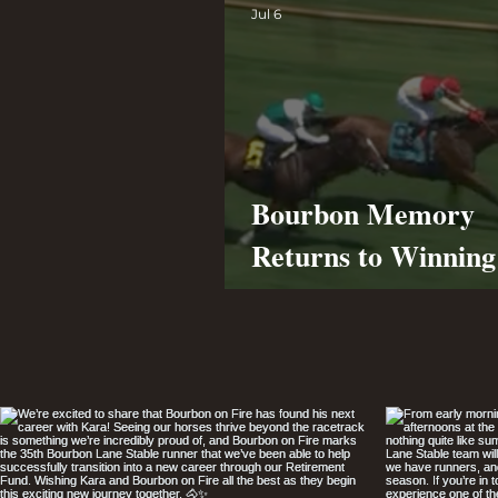
Jul 6
Bourbon Memory
Returns to Winnin
at Ellis Park