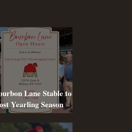
7
ourbon Lane Stable to
ost Yearling Season
pen House on July 11