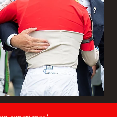
hip experience!