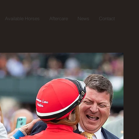
Available Horses
Aftercare
News
Contact