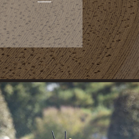
AFTERCARE