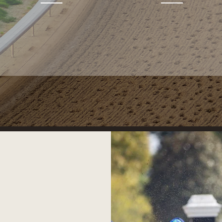
RACING PARTNERSHIPS
PINHOOKING
PARTNERSHIPS