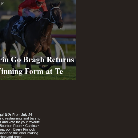
 15
rin Go Bragh Returns to
inning Form at Te
apa