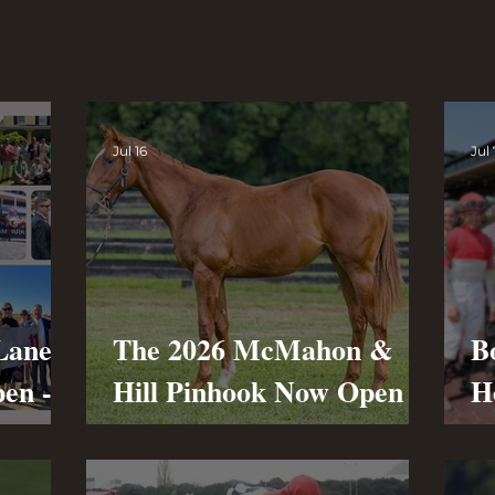
Jul 16
Jul 
Lane
The 2026 McMahon &
B
pen -
Hill Pinhook Now Open -
H
First Purchase at The
O
July Sale