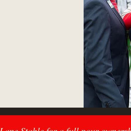
e offer a comprehensive
e diverse needs of our
 insurance, pinhooking,
nagement.
 or a passionate fan,
ner in navigating the
racing.
ane Stable for a full pour owners