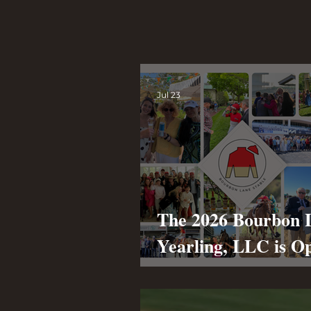
News
Jul 23
The 2026 Bourbon 
Yearling, LLC is O
Annual Racing
Partnership